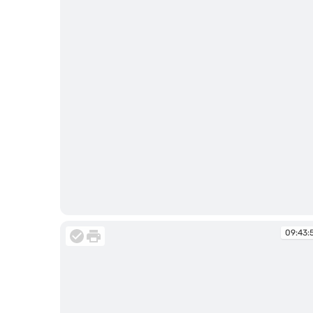
09:43:38
09:43: