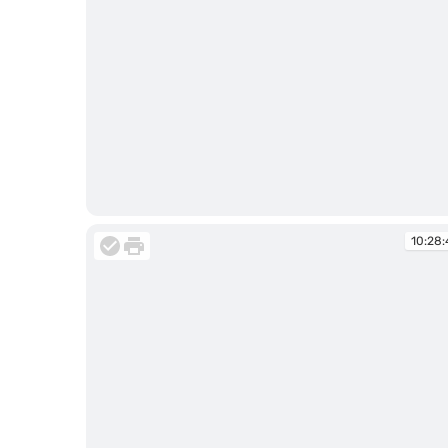
10:28:40
10:28: