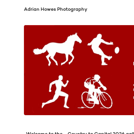
Adrian Howes Photography