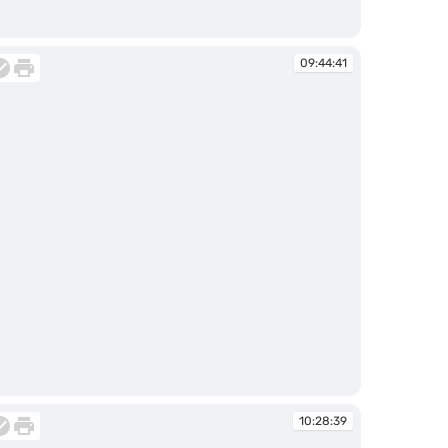
:44:35
09:44:41
:44:41
10:28:39