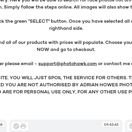
y. Here you will be able to search for race photos not onl
 Simply follow the steps online. All images will also show 
 the green "SELECT" button. Once you have selected all o
righthand side.
all of our products with prices will populate. Choose y
NOW and go to checkout.
er please email -
support@photohawk.com
or contact me
TE. YOU WILL JUST SPOIL THE SERVICE FOR OTHERS.
D YOU ARE NOT AUTHORISED BY ADRIAN HOWES PHOT
ARE FOR PERSONAL USE ONLY, FOR ANY OTHER USE 
38
09:43:43