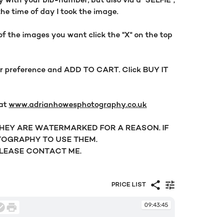
y with your bib-number, but also via a "SELFIE",
the time of day I took the image.
f the images you want click the "X" on the top
our preference and ADD TO CART. Click BUY IT
 at
www.adrianhowesphotography.co.uk
 THEY ARE WATERMARKED FOR A REASON. IF
OGRAPHY TO USE THEM.
PLEASE CONTACT ME.
PRICE LIST
09:43:45