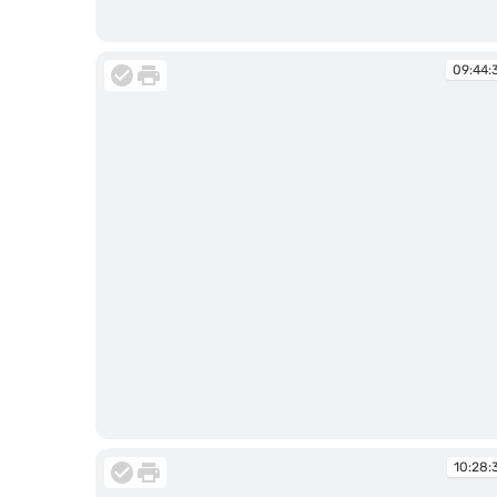
09:44:29
09:44:
09:44:39
10:28: