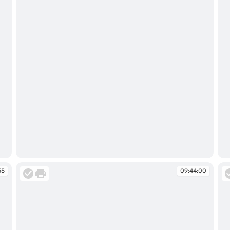
09:43:43
09
55
09:44:00