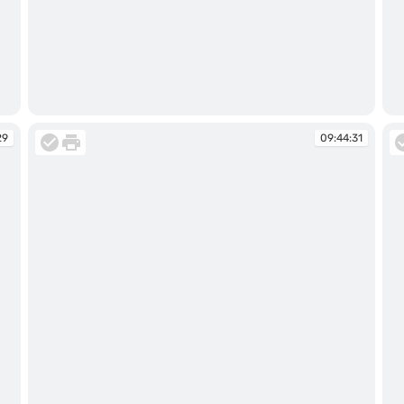
09:44:16
09
29
09:44:31