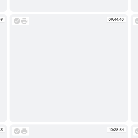
09:44:31
09
39
09:44:40
09:44:40
09
33
10:28:34