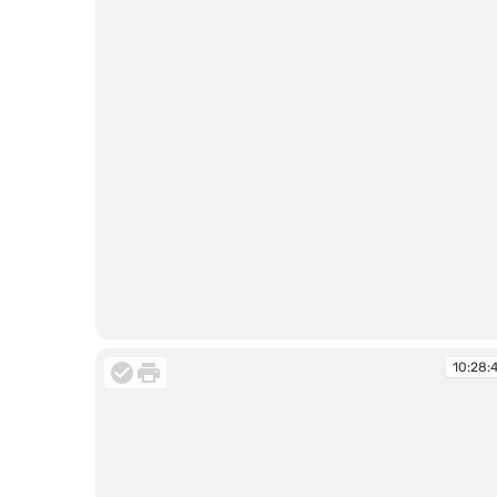
10:28:33
10:28: