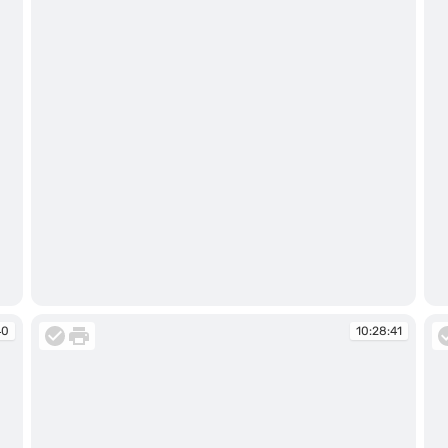
10:28:34
10
40
10:28:41