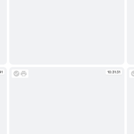
10:28:41
10
41
10:31:31