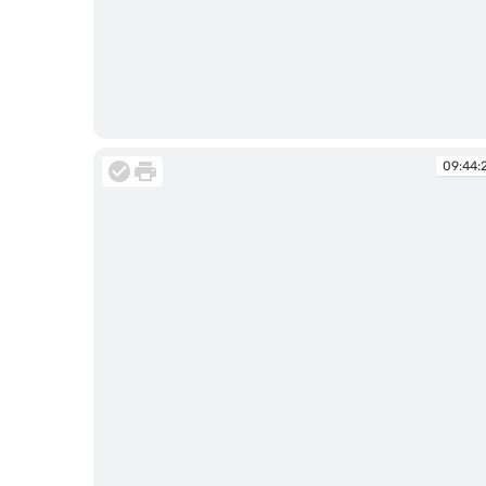
09:44:11
09:44: