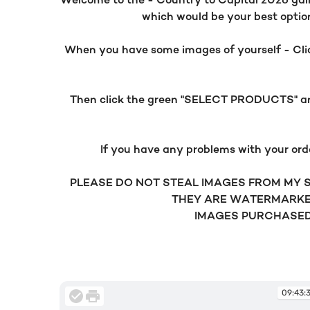
Welcome to the - Country to Capital 2026 galler
which would be your best option.
When you have some images of yourself - Click
Then click the green "SELECT PRODUCTS" and 
If you have any problems with your ord
PLEASE DO NOT STEAL IMAGES FROM MY SI
THEY ARE WATERMARKE
IMAGES PURCHASED 
09:43: