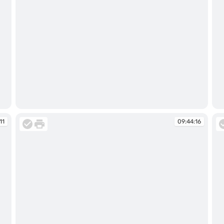
09:44:00
09
11
09:44:16