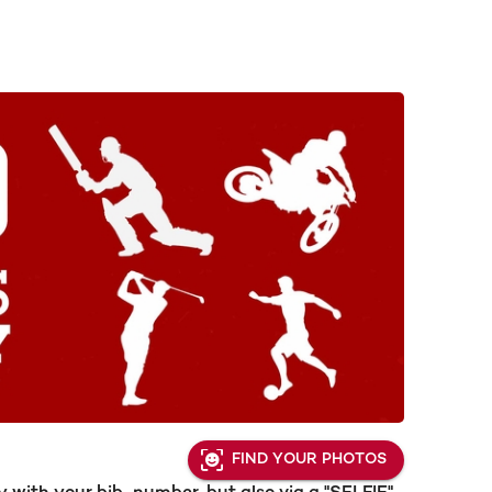
FIND YOUR PHOTOS