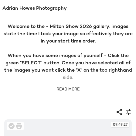
Adrian Howes Photography
Welcome to the - Milton Show 2026 gallery. images
state the time I took your image so effectively they are
in your start time order.
When you have some images of yourself - Click the
green "SELECT" button. Once you have selected all of
the images you want click the "X" on the top righthand
side.
READ MORE
Then click the green "SELECT PRODUCTS" and all of
our products with prices will populate. Choose your
preference and ADD TO CART. Click BUY IT NOW and
go to checkout.
09:49:27
If you have any problems with your order please email -