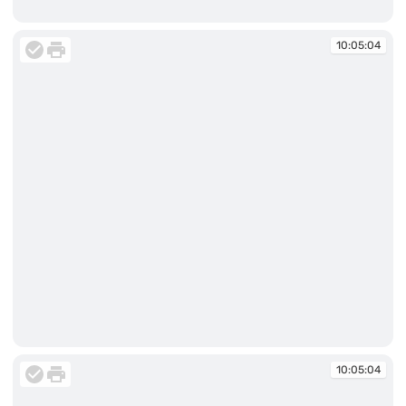
10:05:04
10:05:04
10:05:04
10:05:04