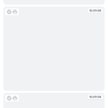
10:06:56
10:09:08
10:09:08
10:09:08