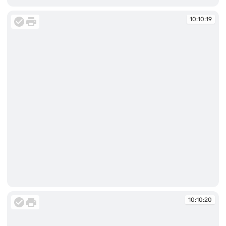
10:10:19
10:10:19
10:10:20