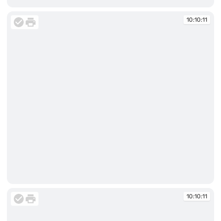
10:09:49
10:10:11
10:10:11
10:10:11