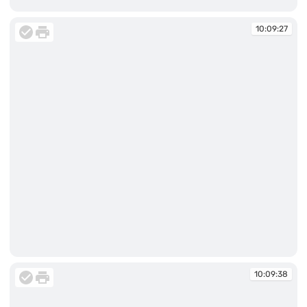
10:09:27
10:09:27
10:09:27
10:09:38