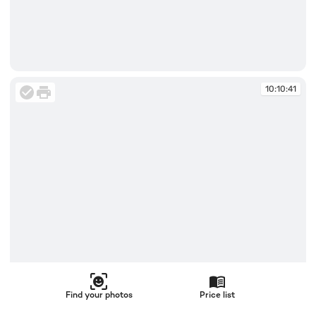
10:10:41
10:10:41
Find your photos
Price list
10:10:41