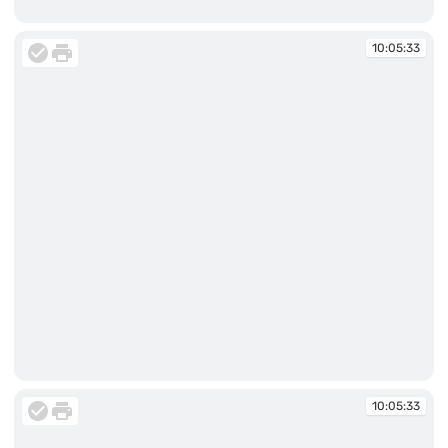
10:05:33
10:05:33
10:05:33
10:05:33