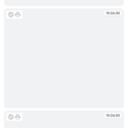
10:06:29
10:06:30
10:06:30
10:06:50