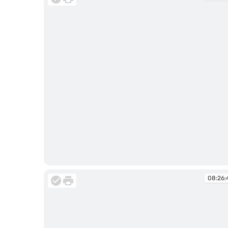
08:18:06
08:26: