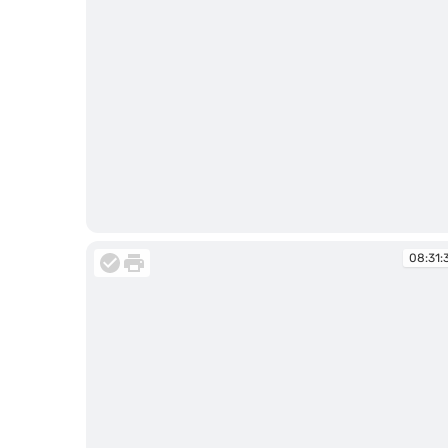
08:31:10
08:31: