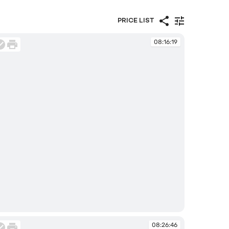
PRICE LIST
08:16:19
:16:19
08:26:46