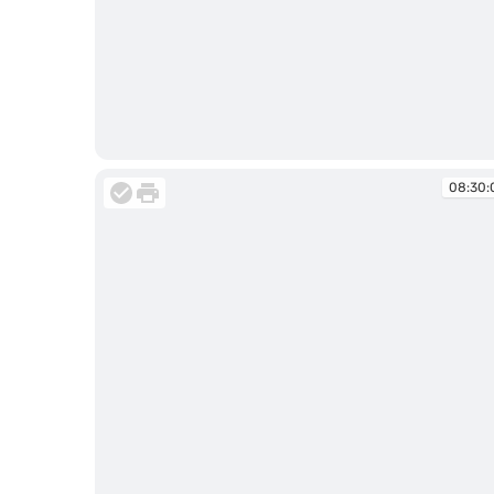
08:27:33
08:30: