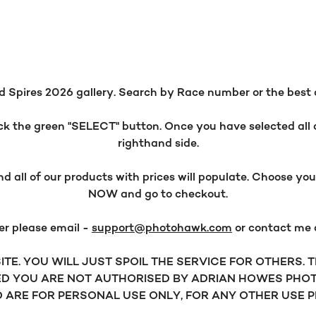
 Spires 2026 gallery. Search by Race number or the best opt
 the green "SELECT" button. Once you have selected all o
righthand side.
all of our products with prices will populate. Choose y
NOW and go to checkout.
er please email -
support@photohawk.com
or contact me
TE. YOU WILL JUST SPOIL THE SERVICE FOR OTHERS.
D YOU ARE NOT AUTHORISED BY ADRIAN HOWES PHOT
ARE FOR PERSONAL USE ONLY, FOR ANY OTHER USE 