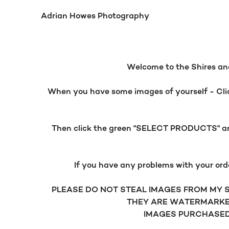
Adrian Howes Photography
Welcome to the Shires and
When you have some images of yourself - Click
Then click the green "SELECT PRODUCTS" and 
If you have any problems with your ord
PLEASE DO NOT STEAL IMAGES FROM MY SI
THEY ARE WATERMARKE
IMAGES PURCHASED 