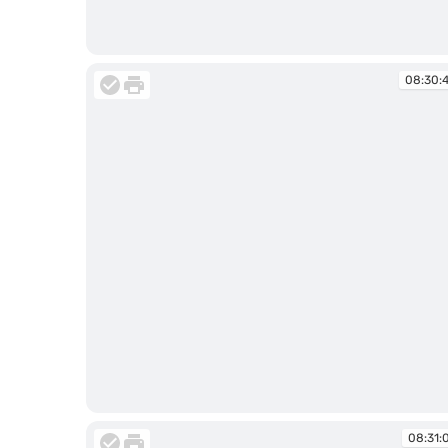
08:30:01
08:30:
08:30:40
08:31: