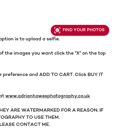
FIND YOUR PHOTOS
ion is to upload a selfie.
f the images you want click the "X" on the top
our preference and ADD TO CART. Click BUY IT
 at
www.adrianhowesphotography.co.uk
 THEY ARE WATERMARKED FOR A REASON. IF
OGRAPHY TO USE THEM.
PLEASE CONTACT ME.