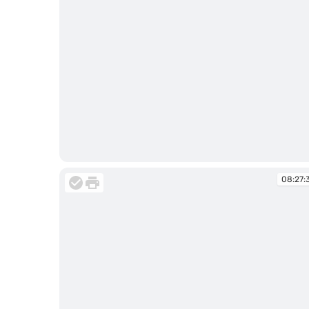
08:26:47
08:27: