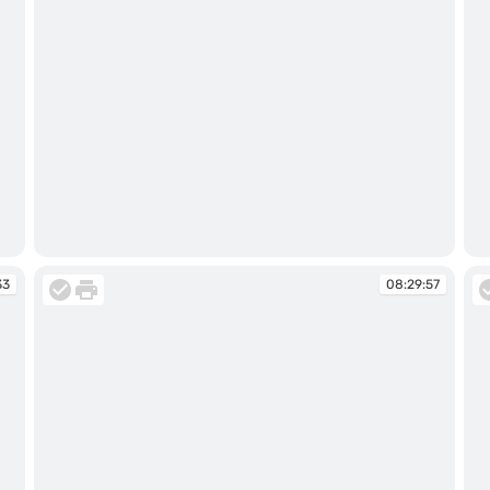
08:26:47
08
33
08:29:57