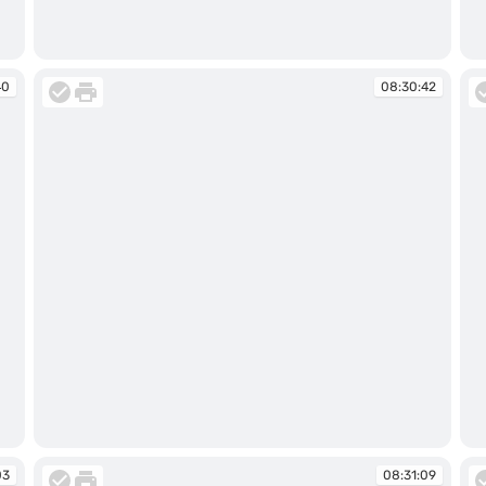
08:30:08
08
40
08:30:42
08:30:42
08
03
08:31:09