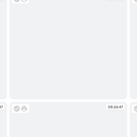
08:19:34
08
47
08:26:47