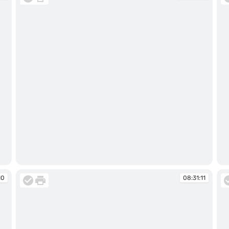
08:31:09
08
10
08:31:11