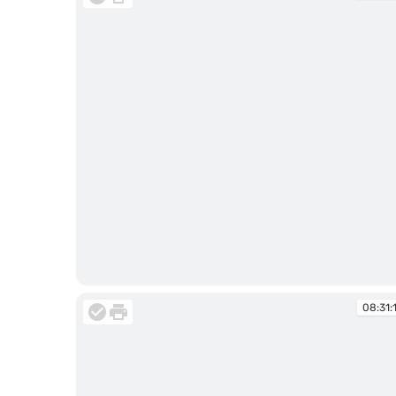
08:31:03
08:31: