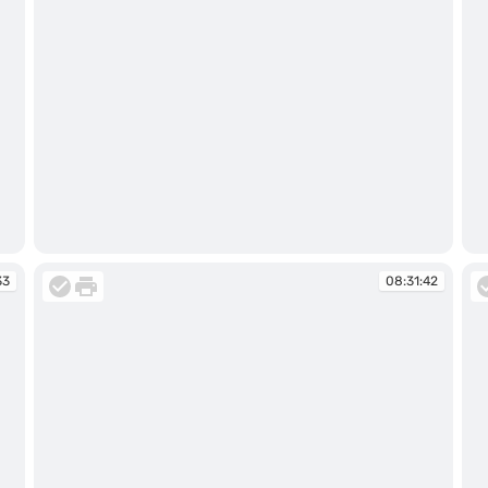
08:31:11
08
33
08:31:42