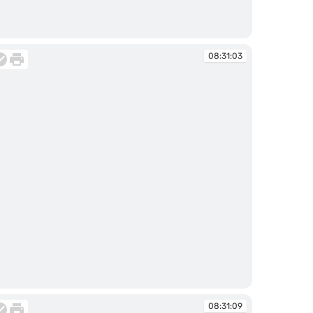
:30:40
08:31:03
:31:03
08:31:09