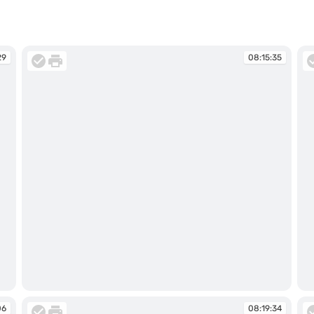
29
08:15:35
08:15:35
08
06
08:19:34