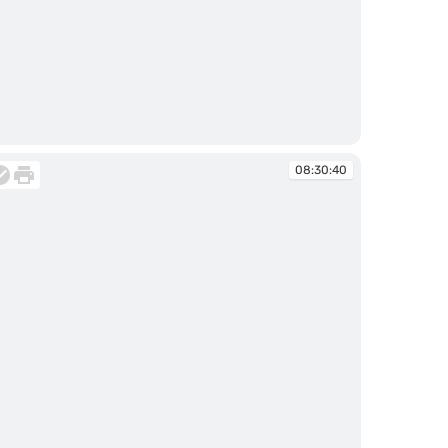
:29:59
08:30:40