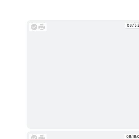
08:15:
08:15:29
08:18: