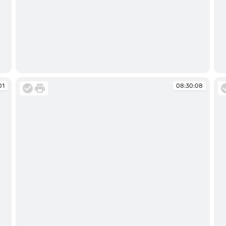
08:29:57
08
01
08:30:08