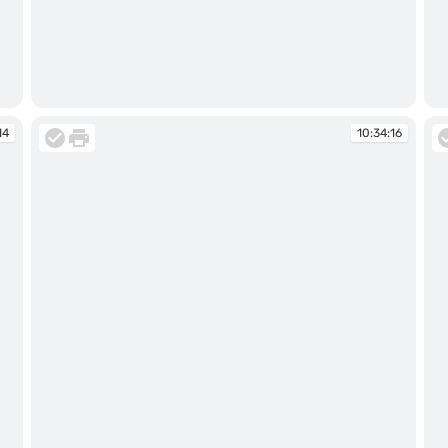
10:33:05
10
14
10:34:16