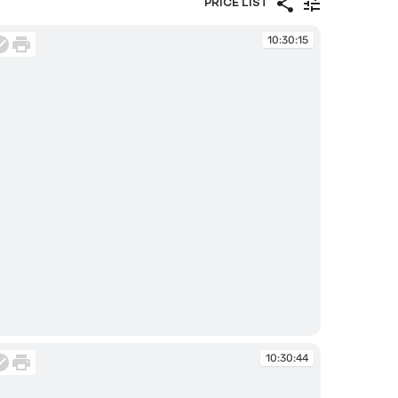
PRICE LIST
10:30:15
:30:15
10:30:44