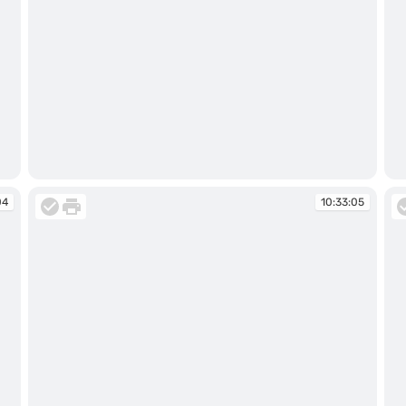
10:31:14
10
04
10:33:05