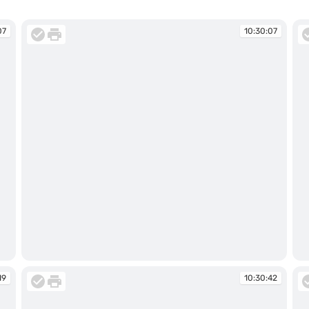
07
10:30:07
10:30:07
10
19
10:30:42