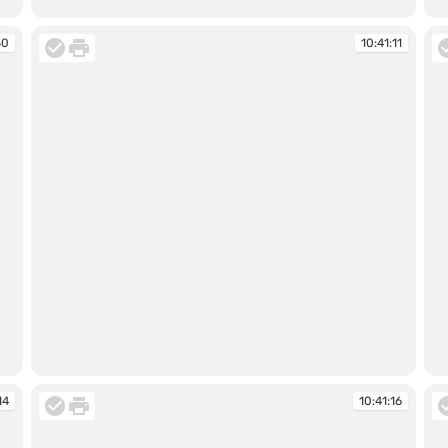
10:34:16
10
50
10:41:11
10:41:11
10
14
10:41:16