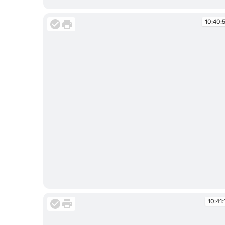
10:34:14
10:40:
10:40:50
10:41: