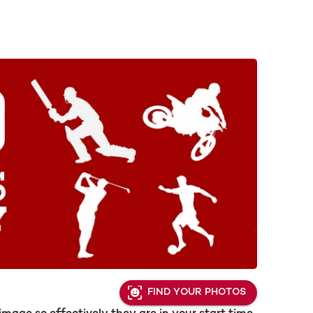
FIND YOUR PHOTOS