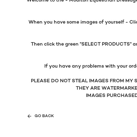
Welcome to the - Moulton Equestrian Dressage g
When you have some images of yourself - Click
Then click the green "SELECT PRODUCTS" and 
If you have any problems with your ord
PLEASE DO NOT STEAL IMAGES FROM MY SI
THEY ARE WATERMARKE
IMAGES PURCHASED 
GO BACK