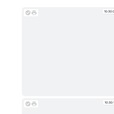
10:30:
10:30:07
10:30: