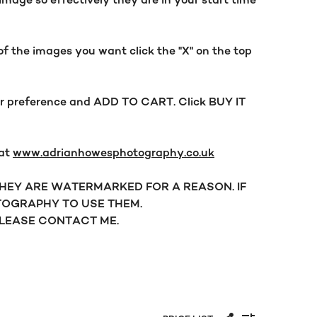
mage so effectively they are in your start time
f the images you want click the "X" on the top
our preference and ADD TO CART. Click BUY IT
 at
www.adrianhowesphotography.co.uk
 THEY ARE WATERMARKED FOR A REASON. IF
OGRAPHY TO USE THEM.
PLEASE CONTACT ME.