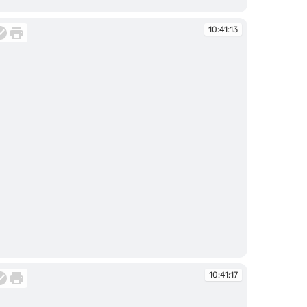
:40:48
10:41:13
:41:13
10:41:17