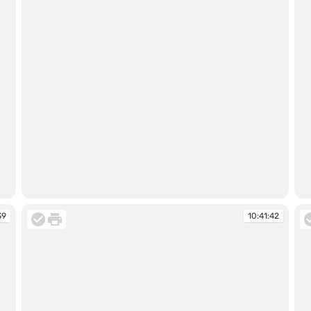
10:41:16
10
39
10:41:42