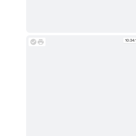
10:33:04
10:34: