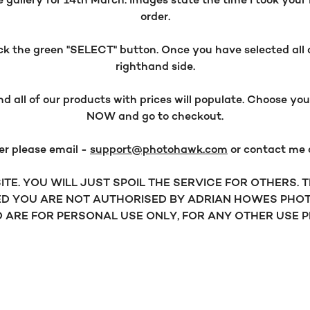
allery for 14th March. Images state the time I took your i
order.
 the green "SELECT" button. Once you have selected all o
righthand side.
all of our products with prices will populate. Choose y
NOW and go to checkout.
er please email -
support@photohawk.com
or contact me
TE. YOU WILL JUST SPOIL THE SERVICE FOR OTHERS.
D YOU ARE NOT AUTHORISED BY ADRIAN HOWES PHOT
ARE FOR PERSONAL USE ONLY, FOR ANY OTHER USE 