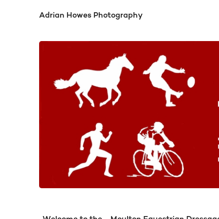
Adrian Howes Photography