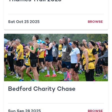
Sat Oct 25 2025
BROWSE
Bedford Charity Chase
Sun Sep 28 2025
BROWSE