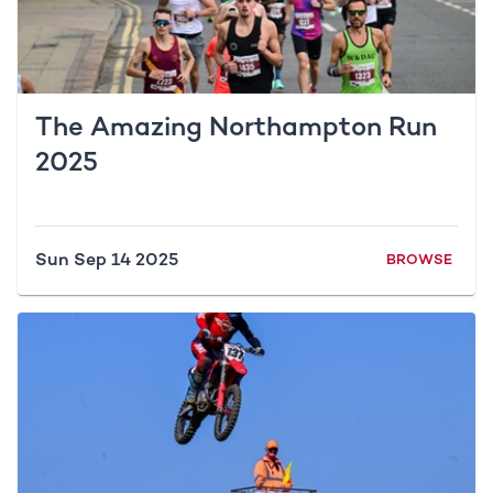
The Amazing Northampton Run
2025
Sun Sep 14 2025
BROWSE