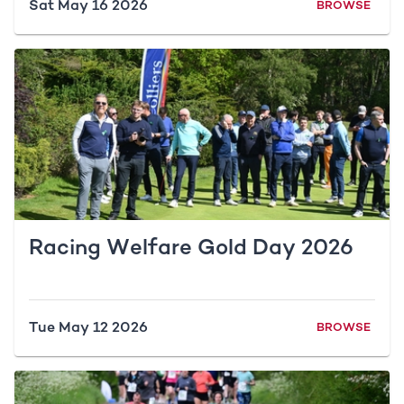
Sat May 16 2026
BROWSE
Racing Welfare Gold Day 2026
Tue May 12 2026
BROWSE