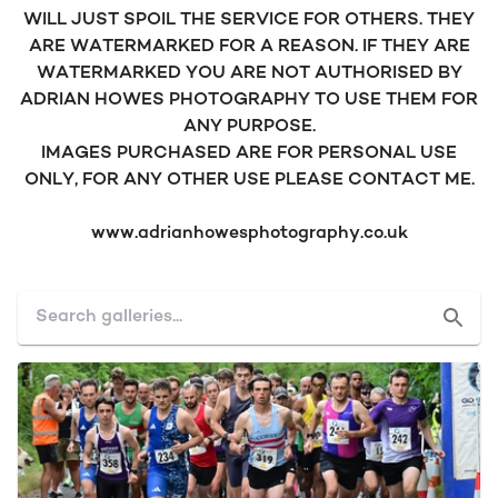
WILL JUST SPOIL THE SERVICE FOR OTHERS. THEY
ARE WATERMARKED FOR A REASON. IF THEY ARE
WATERMARKED YOU ARE NOT AUTHORISED BY
ADRIAN HOWES PHOTOGRAPHY TO USE THEM FOR
ANY PURPOSE.
IMAGES PURCHASED ARE FOR PERSONAL USE
ONLY, FOR ANY OTHER USE PLEASE CONTACT ME.
www.adrianhowesphotography.co.uk