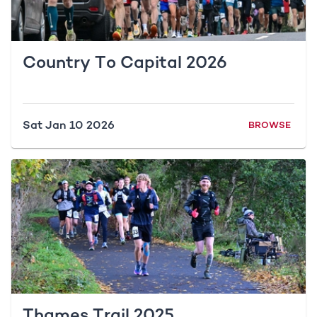
Country To Capital 2026
Sat Jan 10 2026
BROWSE
Thames Trail 2025