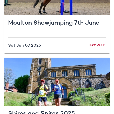
Moulton Showjumping 7th June
Sat Jun 07 2025
BROWSE
Shires and Spires 2025