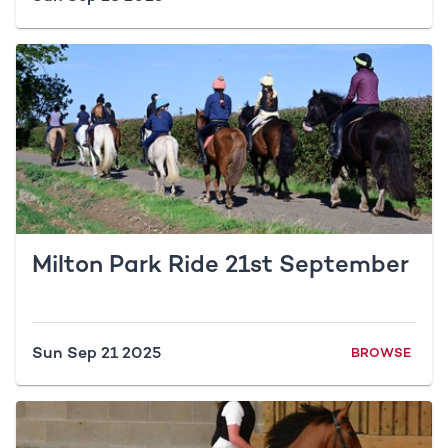
Milton Park Ride 21st September
Sun Sep 21 2025
BROWSE