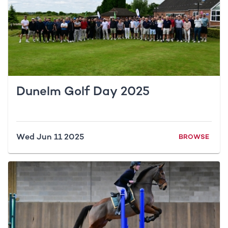
Dunelm Golf Day 2025
Wed Jun 11 2025
BROWSE