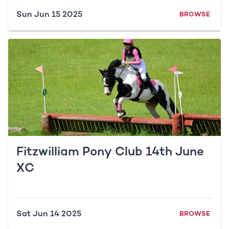
Sun Jun 15 2025
BROWSE
Fitzwilliam Pony Club 14th June
XC
Sat Jun 14 2025
BROWSE