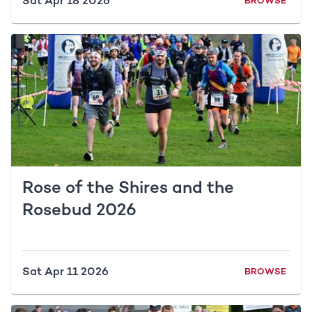
Sat Apr 18 2026
BROWSE
Rose of the Shires and the
Rosebud 2026
Sat Apr 11 2026
BROWSE