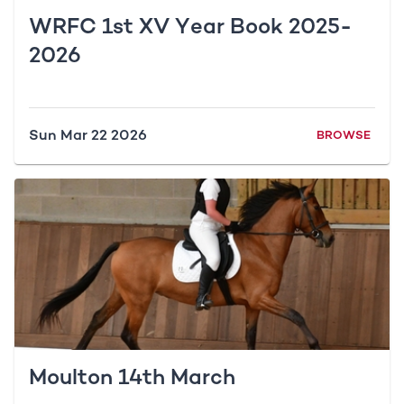
WRFC 1st XV Year Book 2025-
2026
Sun Mar 22 2026
BROWSE
Moulton 14th March