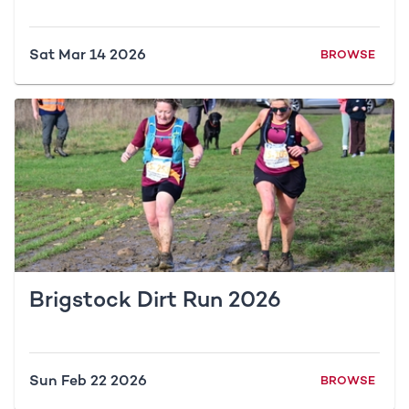
Sat Mar 14 2026
BROWSE
Brigstock Dirt Run 2026
Sun Feb 22 2026
BROWSE