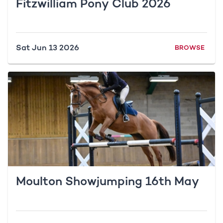
Fitzwilliam Pony Club 2026
Sat Jun 13 2026
BROWSE
Moulton Showjumping 16th May