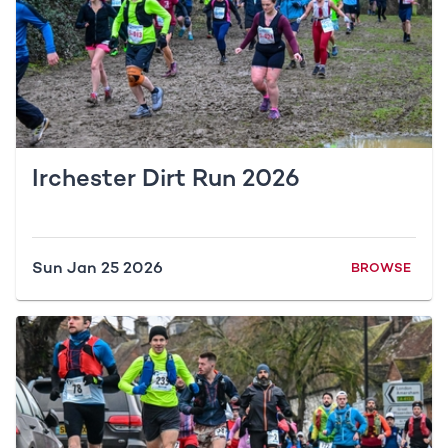
Irchester Dirt Run 2026
Sun Jan 25 2026
BROWSE