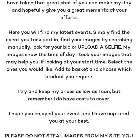
have taken that great shot of you can make my day
and hopefully give you a great memento of your
efforts.
Here you will find my latest events. Simply find the
event you took part in, find your images by searching
manually, look for your bib or UPLOAD A SELFIE. My
images show the time of day I took your images that
may help you, if looking at your start time. Select the
ones you would like. Add to basket and choose which
product you require.
I try and keep my prices as low as I can, but
remember I do have costs to cover.
I hope you enjoyed your event and I have captured
you at your best.
PLEASE DO NOT STEAL IMAGES FROM MY SITE. YOU