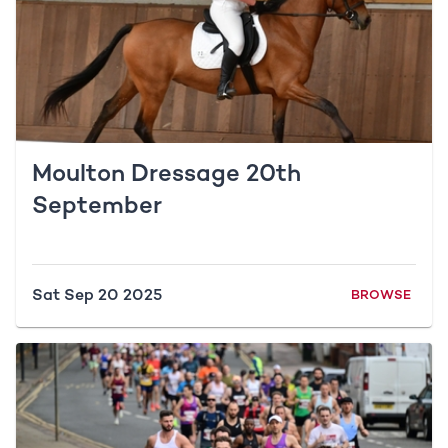
Moulton Dressage 20th
September
Sat Sep 20 2025
BROWSE