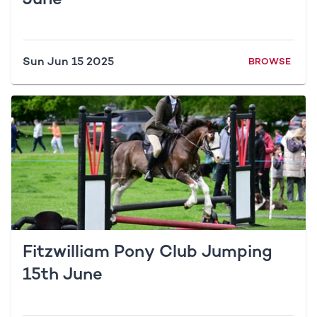
Sun Jun 15 2025
BROWSE
Fitzwilliam Pony Club Jumping
15th June