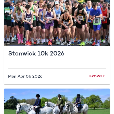
Stanwick 10k 2026
Mon Apr 06 2026
BROWSE