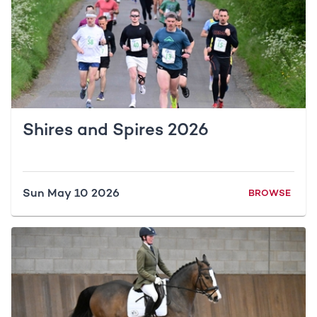
Shires and Spires 2026
Sun May 10 2026
BROWSE