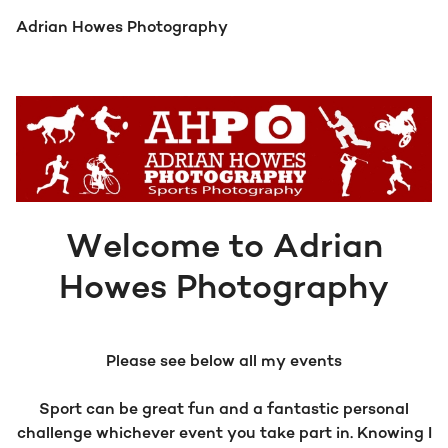
Adrian Howes Photography
Welcome to Adrian
Howes Photography
Please see below all my events
Sport can be great fun and a fantastic personal
challenge whichever event you take part in. Knowing I