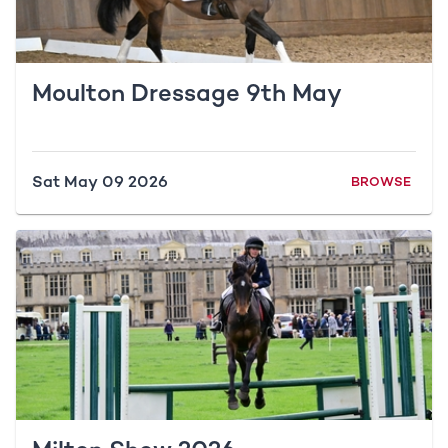
Moulton Dressage 9th May
Sat May 09 2026
BROWSE