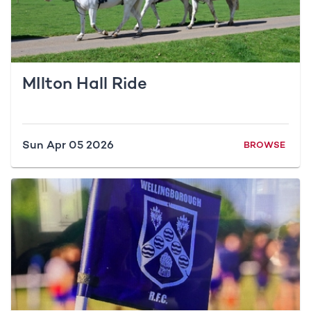
MIlton Hall Ride
Sun Apr 05 2026
BROWSE