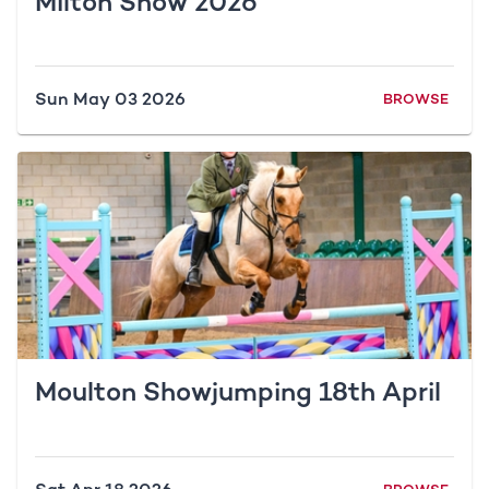
Milton Show 2026
Sun May 03 2026
BROWSE
Moulton Showjumping 18th April