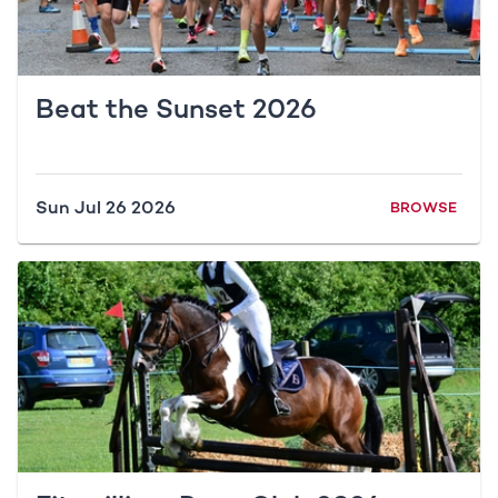
Beat the Sunset 2026
Sun Jul 26 2026
BROWSE