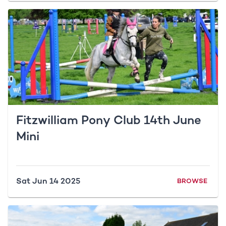
Fitzwilliam Pony Club 14th June
Mini
Sat Jun 14 2025
BROWSE