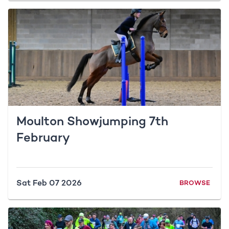
Moulton Showjumping 7th
February
Sat Feb 07 2026
BROWSE