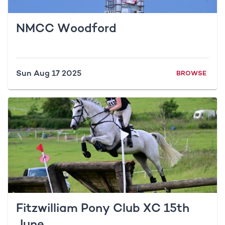
NMCC Woodford
Sun Aug 17 2025
BROWSE
Fitzwilliam Pony Club XC 15th
June