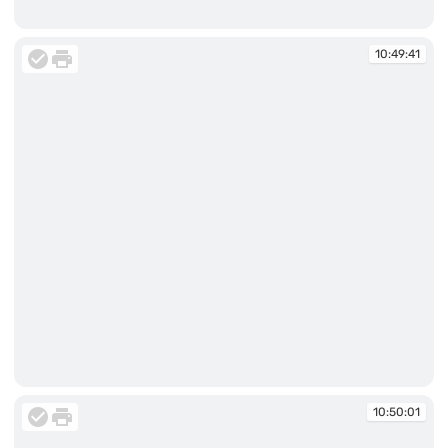
10:49:41
10:49:41
10:49:41
10:50:01