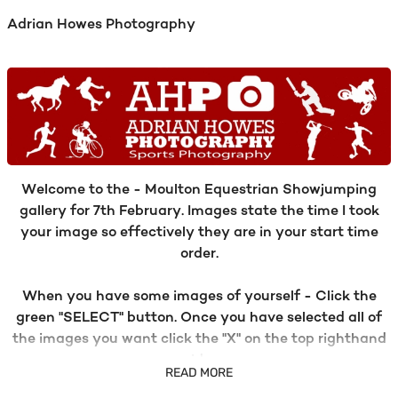
Adrian Howes Photography
Welcome to the - Moulton Equestrian Showjumping
gallery for 7th February. Images state the time I took
your image so effectively they are in your start time
order.
When you have some images of yourself - Click the
green "SELECT" button. Once you have selected all of
the images you want click the "X" on the top righthand
side.
READ MORE