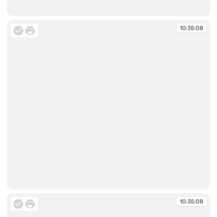
10:34:32
10:35:08
10:35:08
10:35:08