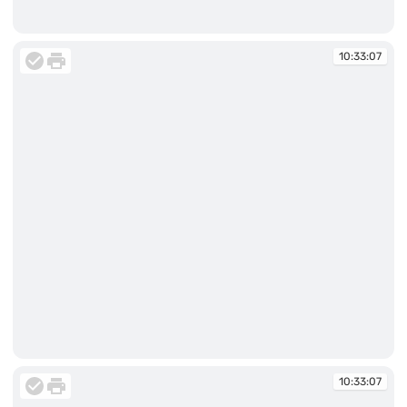
10:31:43
10:33:07
10:33:07
10:33:07