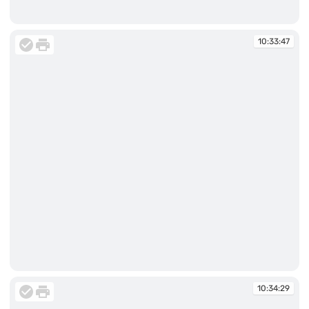
10:33:47
10:33:47
10:33:47
10:34:29