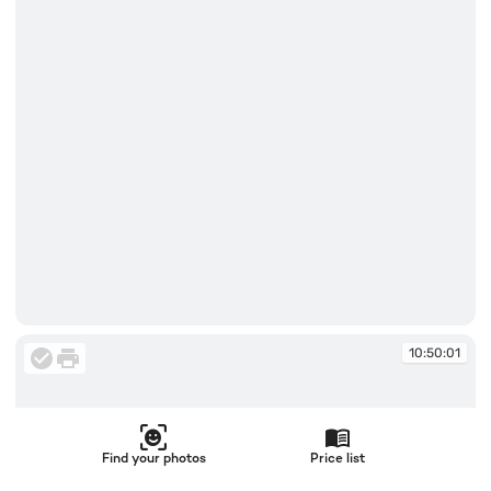
10:50:01
10:50:01
Find your photos
Price list