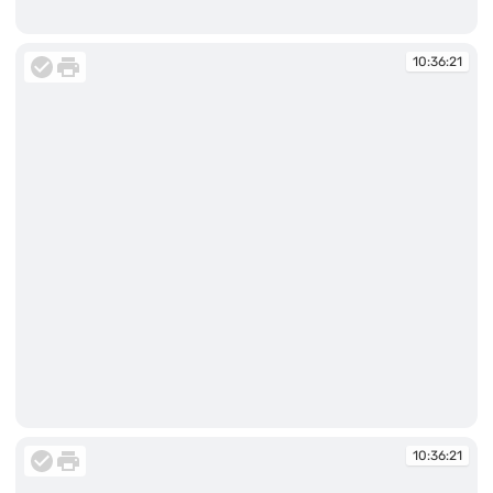
10:35:57
10:36:21
10:36:21
10:36:21