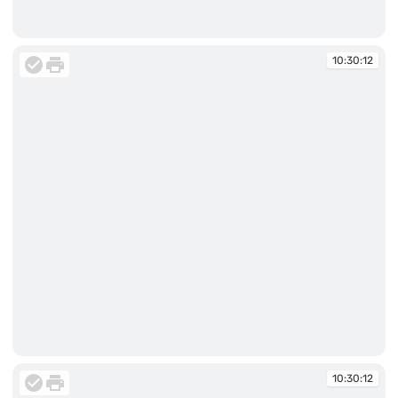
10:30:12
10:30:12
10:30:12
10:30:12