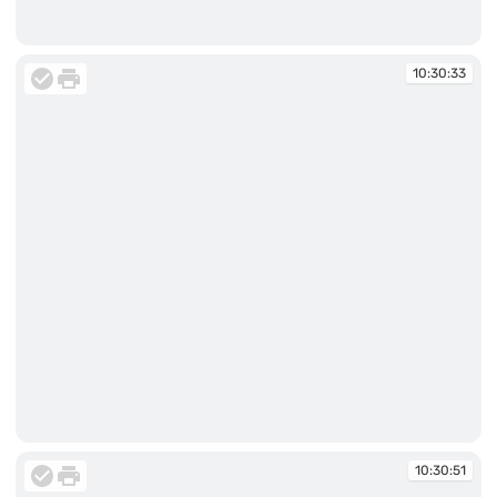
10:30:33
10:30:33
10:30:33
10:30:51