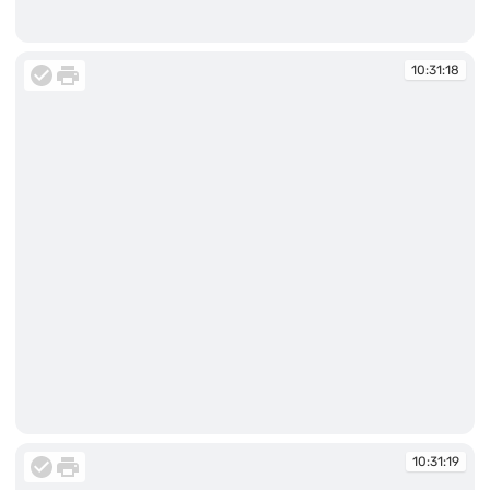
10:31:18
10:31:18
10:31:18
10:31:19