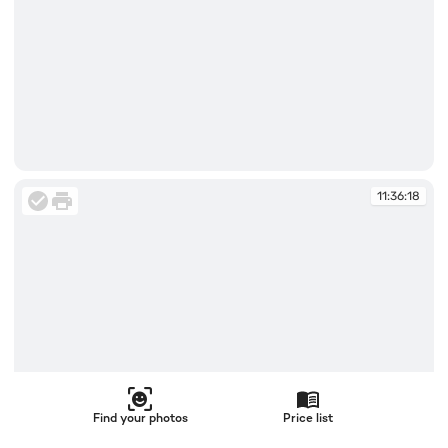
11:36:18
11:36:18
Find your photos
Price list