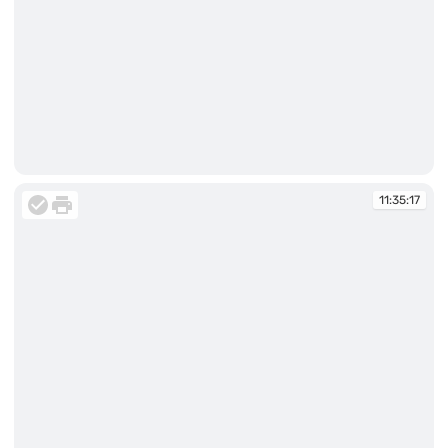
11:35:17
11:35:17