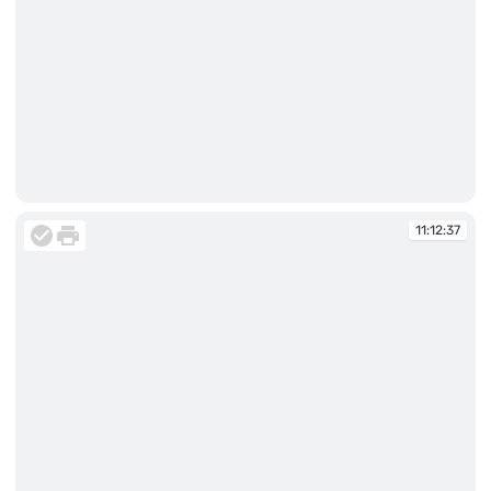
11:12:37
11:12:37