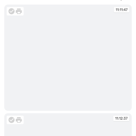
www.adrianhowesphotography.co.uk
11:11:47
PLEASE DO NOT STEAL IMAGES FROM MY SITE. YOU
WILL JUST SPOIL THE SERVICE FOR OTHERS. THEY
ARE WATERMARKED FOR A REASON. IF THEY ARE
WATERMARKED YOU ARE NOT AUTHORISED BY
ADRIAN HOWES PHOTOGRAPHY TO USE THEM.
IMAGES PURCHASED ARE FOR PERSONAL USE ONLY,
FOR ANY OTHER USE PLEASE CONTACT ME.
11:11:47
11:12:37