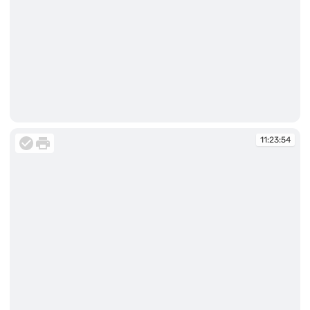
11:23:54
11:23:54