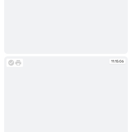
11:15:06
11:15:06