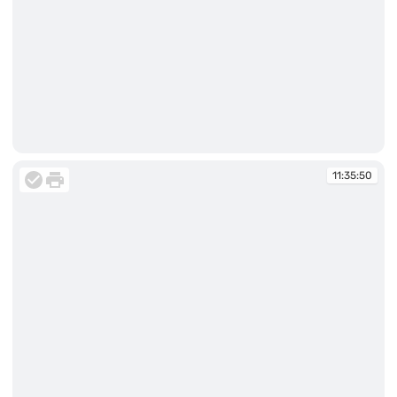
11:35:50
11:35:50