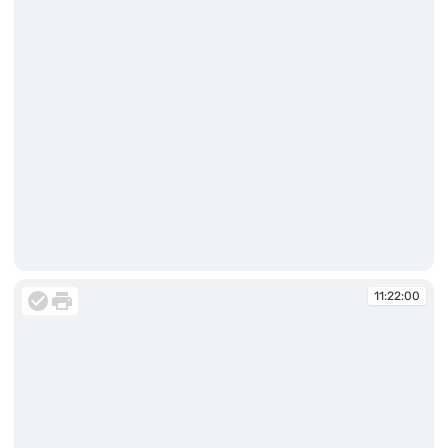
11:22:00
11:22:00