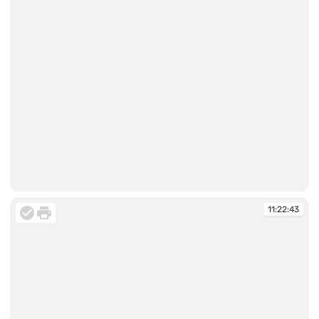
11:22:43
11:22:43