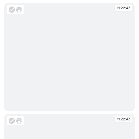
11:22:43
11:22:43
11:22:43