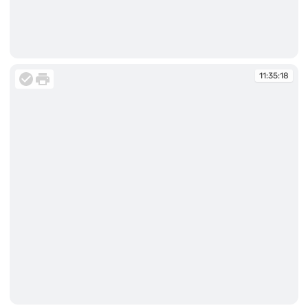
11:35:17
11:35:18
11:35:18