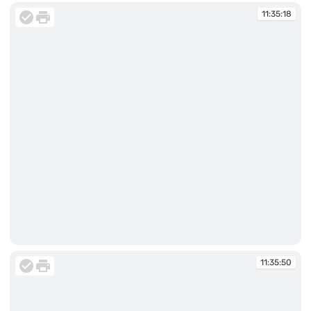
11:35:18
11:35:18
11:35:50