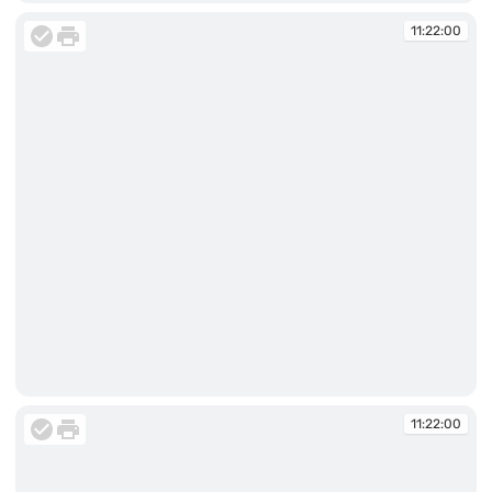
11:22:00
11:22:00
11:22:00